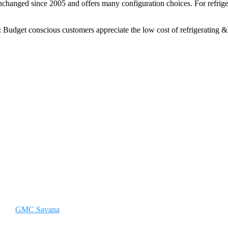
hanged since 2005 and offers many configuration choices. For refrigera
e: Budget conscious customers appreciate the low cost of refrigerating
GMC Savana