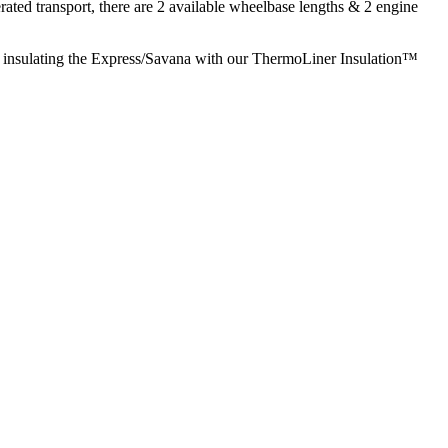
ted transport, there are 2 available wheelbase lengths & 2 engine
 & insulating the Express/Savana with our ThermoLiner Insulation™