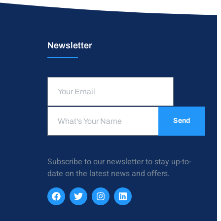
Newsletter
Send
Subscribe to our newsletter to stay up-to-
date on the latest news and offers.