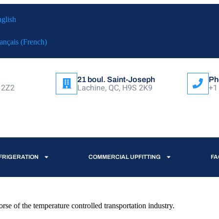
glish
ançais
(
French
)
21 boul. Saint-Joseph
Ph
 2Z2
Lachine, QC, H9S 2K9
+1
FRIGERATION
COMMERCIAL UPFITTING
FA
e of the temperature controlled transportation industry.