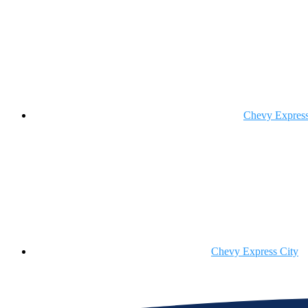
Chevy Expres
Chevy Express City