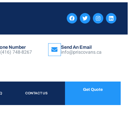
one Number
Send An Email
 (416) 748-8267
info@priscovans.ca
Get Quote
Q
CONTACT US