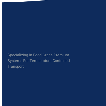
Specializing In Food Grade Premium
Systems For Temperature Controlled
Transport.