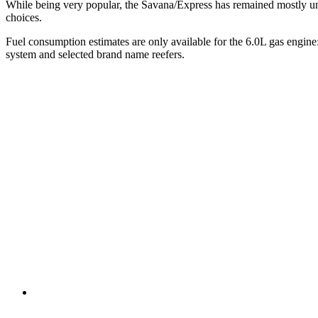
While being very popular, the Savana/Express has remained mostly unc
choices.
Fuel consumption estimates are only available for the 6.0L gas engin
system and selected brand name reefers.