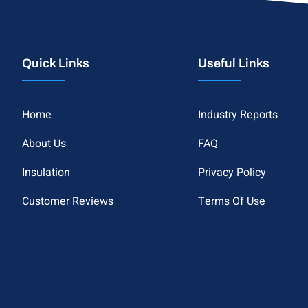
Quick Links
Useful Links
Home
Industry Reports
About Us
FAQ
Insulation
Privacy Policy
Customer Reviews
Terms Of Use