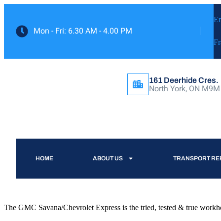
En
Mon - Fri: 6.30 AM - 4.00 PM
Fr
161 Deerhide Cres.
North York, ON M9M
HOME
ABOUT US
TRANSPORT RE
The GMC Savana/Chevrolet Express is the tried, tested & true workhors